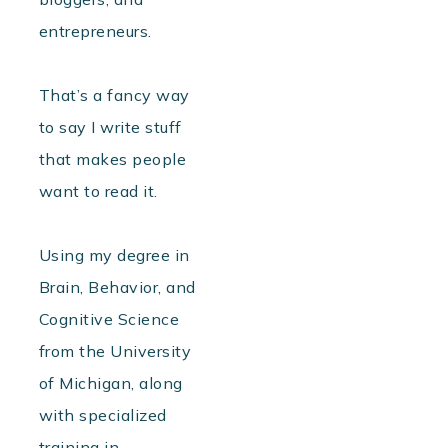
entrepreneurs.
That’s a fancy way
to say I write stuff
that makes people
want to read it.
Using my degree in
Brain, Behavior, and
Cognitive Science
from the University
of Michigan, along
with specialized
training in