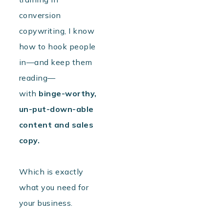
conversion
copywriting, I know
how to hook people
in—and keep them
reading—
with
binge-worthy,
un-put-down-able
content
and sales
copy.
Which is exactly
what you need for
your business.