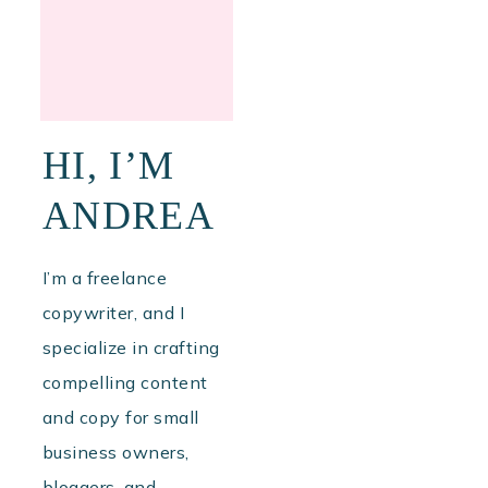
HI, I’M
ANDREA
I’m a freelance
copywriter, and I
specialize in crafting
compelling content
and copy for small
business owners,
bloggers, and