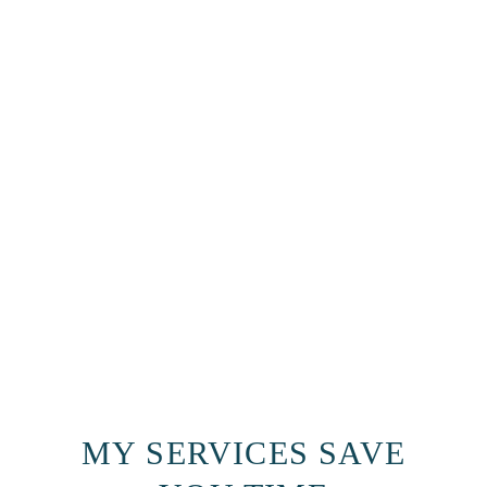
MY SERVICES SAVE