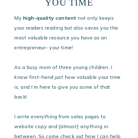
YOU TIME
My
high-quality content
not only keeps
your readers reading but also saves you the
most valuable resource you have as an
entrepreneur– your time!
As a busy mom of three young children, I
know first-hand just how valuable your time
is, and I’m here to give you some of that
back!
I write everything from sales pages to
website copy and {almost} anything in
between. So come check out how I can help