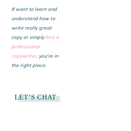
If want to learn and
understand how to
write really great
copy or simply
hire a
professional
copywriter
, you’re in
the right place.
LET’S CHAT